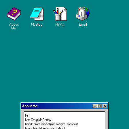
About
My Blog
My Art
Email
Me
About Me
Hi!
I am Craig McCarthy
I work professionally as a digital archivist
I dabble in & I am curious about: